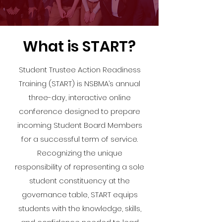
What is START?
Student Trustee Action Readiness
Training (START) is NSBMA’s annual
three-day, interactive online
conference designed to prepare
incoming Student Board Members
for a successful term of service.
Recognizing the unique
responsibility of representing a sole
student constituency at the
governance table, START equips
students with the knowledge, skills,