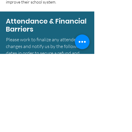
improve their school system.
Attendance & Financial
Barriers
Please work to finalize any attendee
changes and notify us by the following
dates in order to secure a refund and
ensure the best conference experience
for all attendees. You may submit a
change request by
emailing
allyson.chan@nsbma.net
to be
considered for a refund.
-Changes on or before July 31st: Fees
will be refunded in full.
-Changes on or before August 14th: 50%
of fees will be refunded.
-Changes after September 4th: Fees will
not be refunded.