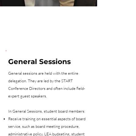
General Sessions
General sessions are held with the entire
delegation. They are led by the START
Conference Directors and often include field-
expert guest speakers.
In General Sessions, student board members:
Receive training on essential aspects of board
service, such as board meeting procedure,
administrative policy, LEA budgeting, student