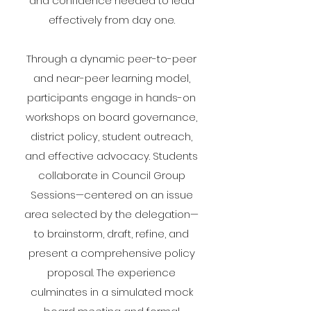
and confidence needed to lead
effectively from day one.
Through a dynamic peer-to-peer
and near-peer learning model,
participants engage in hands-on
workshops on board governance,
district policy, student outreach,
and effective advocacy. Students
collaborate in Council Group
Sessions—centered on an issue
area selected by the delegation—
to brainstorm, draft, refine, and
present a comprehensive policy
proposal. The experience
culminates in a simulated mock