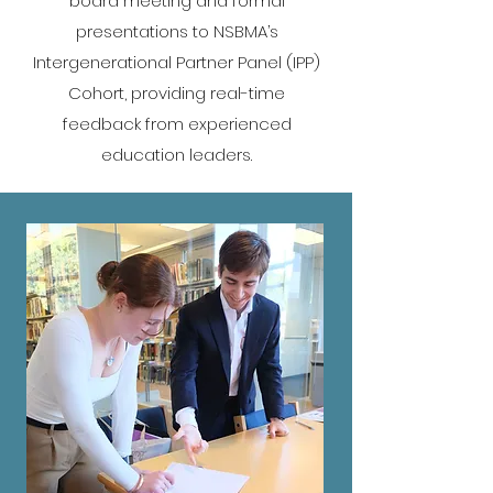
board meeting and formal
presentations to NSBMA’s
Intergenerational Partner Panel (IPP)
Cohort, providing real-time
feedback from experienced
education leaders.