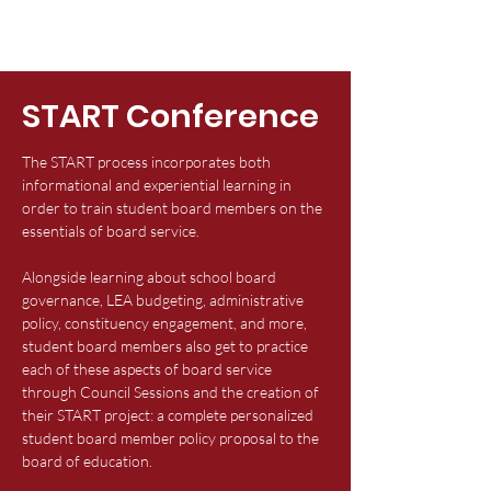
START Conference
The START process incorporates both
informational and experiential learning in
order to train student board members on the
essentials of board service.​
Alongside learning about school board
governance, LEA budgeting, administrative
policy, constituency engagement, and more,
student board members also get to practice
each of these aspects of board service
through Council Sessions and the creation of
their START project: a complete personalized
student board member policy proposal to the
board of education. ​