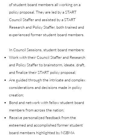
of student board members all working on a
policy proposal.​ They are led by a START
Council Staffer and assisted by a START
Research and Policy Staffer, both trained and
experienced former student board members.
In Council Sessions, student board members:
Work with their Council Staffer and Research
and Policy Staffer to brainstorm, ideate, draft,
and finalize their START policy proposal;
Are guided through the intricate and complex
considerations and decisions made in policy
creation;
Bond and network with fellow student board
members from across the nation;
Receive personalized feedback from the
esteemed and accomplished former student
board members highlighted by NSBMA