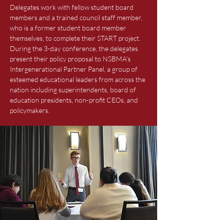
Delegates work with fellow student board
members and a trained council staff member,
who is a former student board member
themselves, to complete their START project.
During the 3-day conference, the delegates
present their policy proposal to NSBMA's
Intergenerational Partner Panel, a group of
esteemed educational leaders from across the
nation including superintendents, board of
education presidents, non-profit CEOs, and
policymakers.