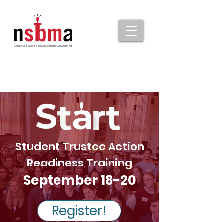
Student Trustee Action
Readiness Training
September 18-20
Register!