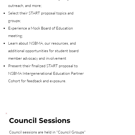
outreach, and more;
Select their START proposal topics and
groups;
Experience a Mock Board of Education
meeting;
Learn about NSBMA, our resources, and
additional opportunities for student board
member advocacy and involvement
Present their finalized START proposal to
NSBMA Intergenerational Education Partner
Cohort for feedback and exposure.
Council Sessions
Council sessions are held in "Council Groups"