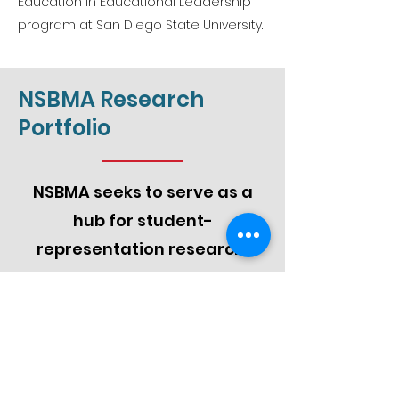
Education in Educational Leadership
program at San Diego State University.
NSBMA Research
Portfolio
NSBMA seeks to serve as a
hub for student-
representation research.
Monitor and Report on the State