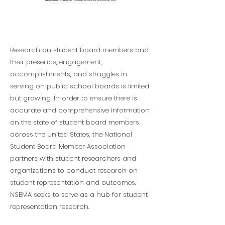
Research
Research on student board members and
their presence, engagement,
accomplishments, and struggles in
serving on public school boards is limited
but growing. In order to ensure there is
accurate and comprehensive information
on the state of student board members
across the United States, the National
Student Board Member Association
partners with student researchers and
organizations to conduct research on
student representation and outcomes.
NSBMA seeks to serve as a hub for student
representation research.