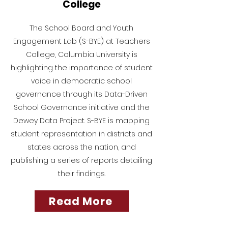
College
The School Board and Youth
Engagement Lab (S-BYE) at Teachers
College, Columbia University is
highlighting the importance of student
voice in democratic school
governance through its Data-Driven
School Governance initiative and the
Dewey Data Project. S-BYE is mapping
student representation in districts and
states across the nation, and
publishing a series of reports detailing
their findings.
Read More