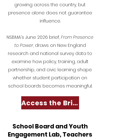
growing across the country, but
presence alone does not guarantee
influence.
NSBMA’s June 2026 brief,
From Presence
to Power
, draws on New England
research and national survey data to
examine how policy, training, adult
partnership, and civic learning shape
whether student participation on
school boards becomes meaningful.
Access the Brief
School Board and Youth
Engagement Lab, Teachers