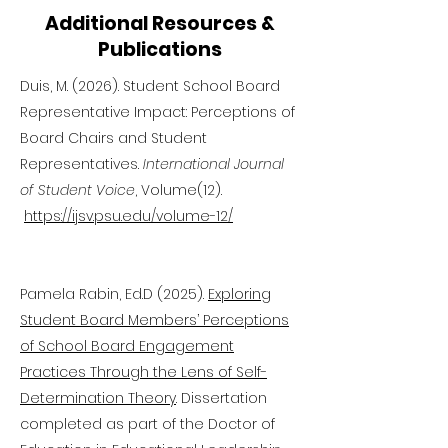
Additional Resources &
Publications
Duis, M. (2026). Student School Board
Representative Impact: Perceptions of
Board Chairs and Student
Representatives.
International Journal
of Student Voice
, Volume(12).
https://ijsv.psu.edu/volume-12/
Pamela Rabin, Ed.D (2025).
Exploring
Student Board Members’ Perceptions
of School Board Engagement
Practices Through the Lens of Self-
Determination Theory
. Dissertation
completed as part of the Doctor of