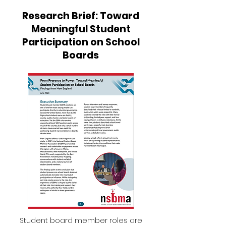
Research Brief: Toward
Meaningful Student
Participation on School
Boards
Student board member roles are