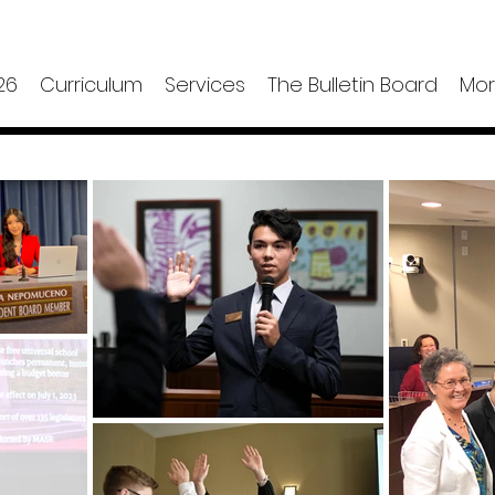
26
Curriculum
Services
The Bulletin Board
Mo