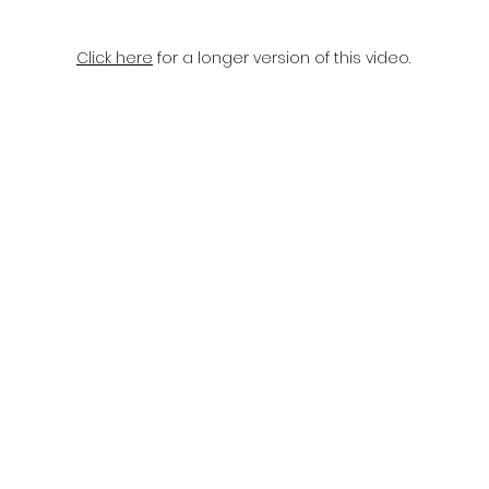
Click here
for a longer version of this video.