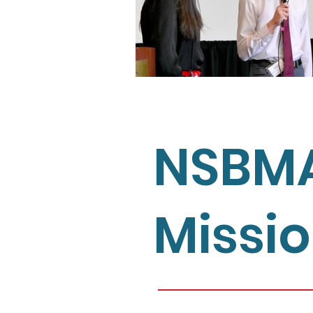
NSBM
Missi