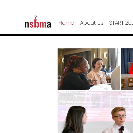
Home
About Us
START 20