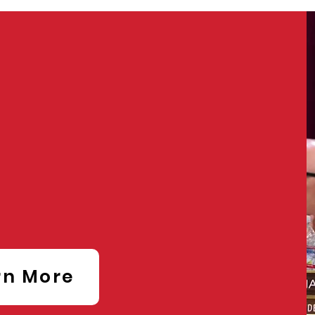
ART
erence
rn More