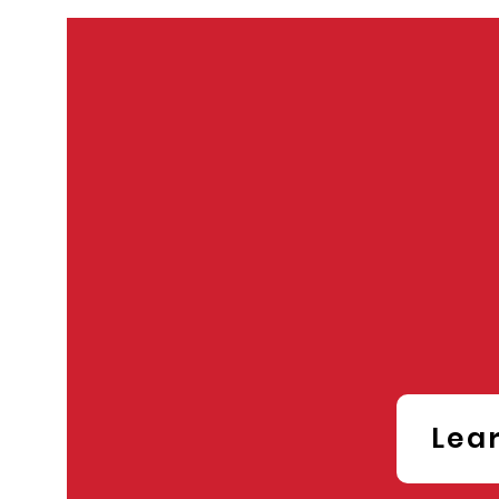
ST
Conf
Lea