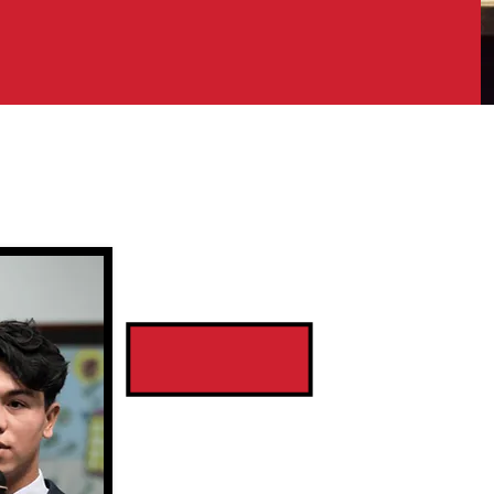
Sta
Coordi