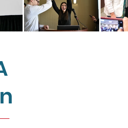
A
We connect, support, and empowe
members and other educational s
on
student representation in educati
providing the skills, tools, and kno
meaningful change in their schoo