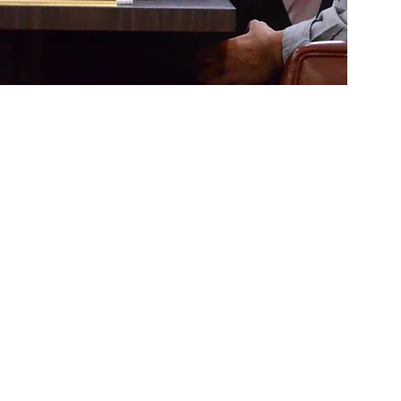
te
nator