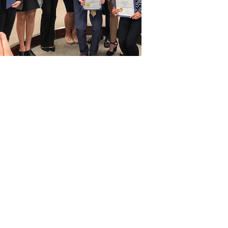
r student school board
takeholders to advance
on decision-making,
wledge to drive
ls and communities.