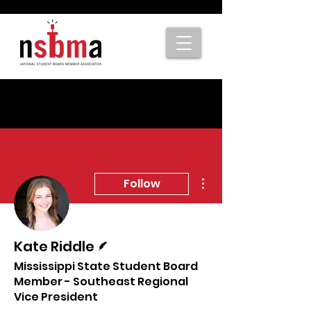
More actions
Follow
Writer
Kate Riddle
Mississippi State Student Board
Member - Southeast Regional
Vice President