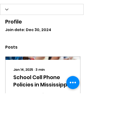
Profile
Join date: Dec 30, 2024
Posts
Jan 14, 2025
∙
3
min
School Cell Phone
Policies in Mississippi
By understanding the
context in which
today’s students
operate, we can
ensure that our