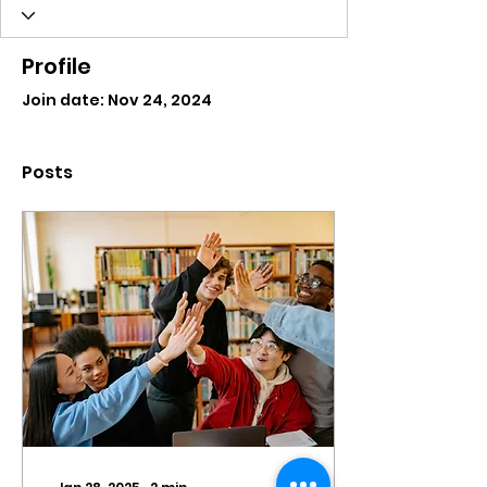
Profile
Join date: Nov 24, 2024
Posts