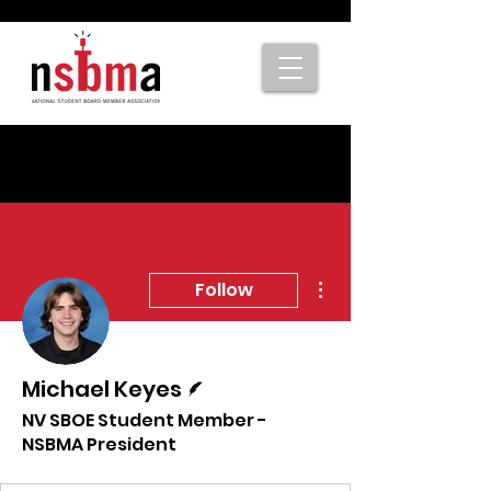
More actions
Follow
Writer
Michael Keyes
NV SBOE Student Member -
NSBMA President